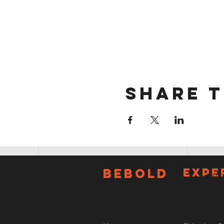
Share t
E-Mail:
BeBOLD
EXPE
Tel: 50