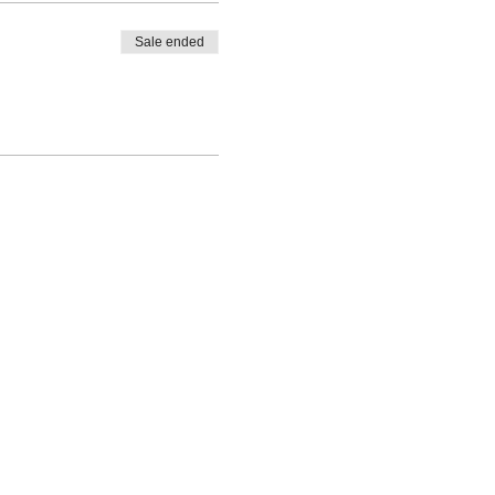
Sale ended