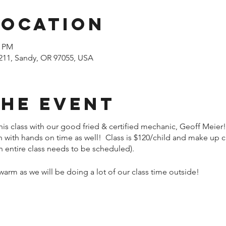
Location
0 PM
211, Sandy, OR 97055, USA
the event
his class with our good fried & certified mechanic, Geoff Meier!
on with hands on time as well! Class is $120/child and make up c
n entire class needs to be scheduled).
rm as we will be doing a lot of our class time outside!