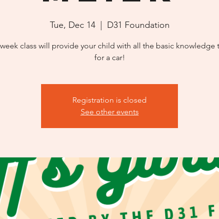
Tue, Dec 14
  |  
D31 Foundation
 week class will provide your child with all the basic knowledge 
for a car!
Registration is closed
See other events