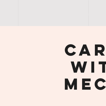
H O M E
S A N D Y | U N I T E D
S H O P
Car
wi
Mec