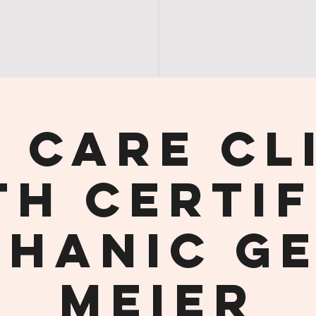
SANDY'S | GREEN | GROUCH
SANDY | NIGHT | OUT
S E R
 Care Cl
th Certif
hanic G
Meier