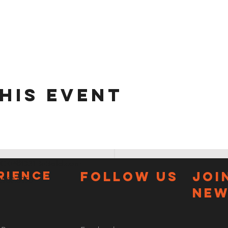
his event
CKP@D31BeBold.com
RIENCE
FOLLOW US
JOI
3.960.6856
new