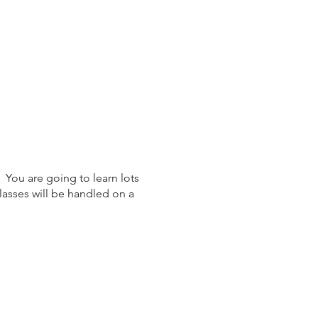
 You are going to learn lots
lasses will be handled on a