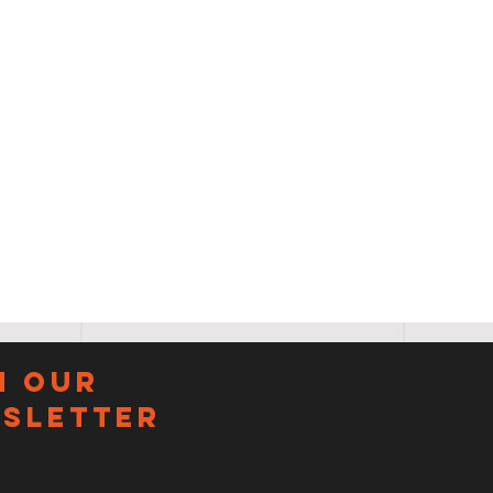
N OUR
sletter