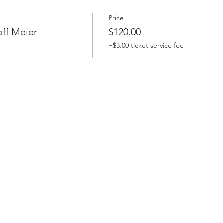
Price
off Meier
$120.00
+$3.00 ticket service fee