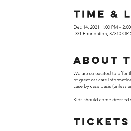
Time & 
Dec 14, 2021, 1:00 PM – 2:0
D31 Foundation, 37310 OR-
About 
We are so excited to offer t
of great car care informati
case by case basis (unless a
Kids should come dressed wa
Tickets