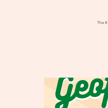
This 8