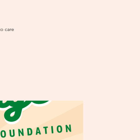
to care