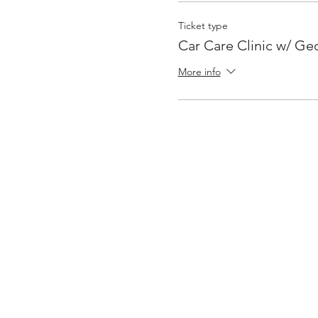
Ticket type
Car Care Clinic w/ Ge
More info