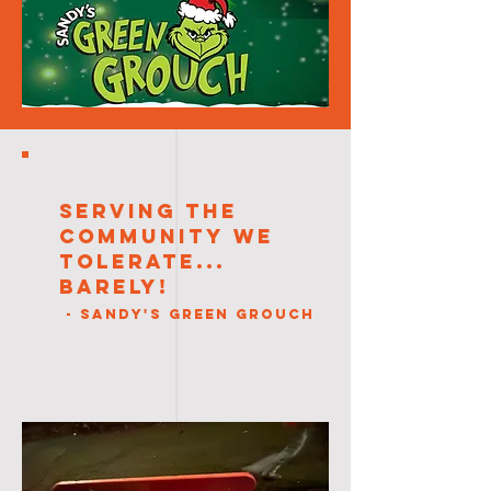
Serving the
Community We
Tolerate...
Barely!
- Sandy's Green Grouch