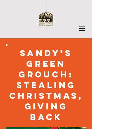
Sandy’s
Green
Grouch:
Stealing
Christmas,
Giving
Back