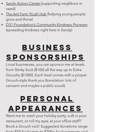
Sandy Action Center
(supporting neighbors in
need)
The Ant Farm Youth Hub
(helping young people
grow and thrive)
D31 Foundation’s Community Kindness Program
(spreading kindness right here in Sandy)
Business
Sponsorships
Local businesses, you can sponsor me at levels
from Stinky Sock ($100) all the way up to Extra
Grouchy ($1000). Each level comes with a proper
Grouch-style thank you (translation: lots of
sarcasm and maybe a public scowl).
Personal
Appearances
Want me to crash your holiday party, sulk in your
restaurant, or roll my eyes at your office staff?
Book a Grouch visit! Suggested donations range
from $50 for homes to $200+ for businesses and