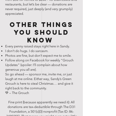
restaurants, but let’s be clear — donations are
never required, just deeply (and very grumpily)
appreciated.
Other Things
You Should
Know
Every penny raised stays right here in Sandy.
I don’t do hugs. I do sarcasm.
Photos are fine, but don’t expect me to smile.
Follow along on Facebook for weekly “Grouch
Updates” (spoiler: I’ll complain about how
generous you all are).
So go ahead — sponsor me, invite me, or just
laugh at me online. Either way, Sandy’s Green
Grouch is here to steal Christmas… and give it
right back to the community.
💚 – The Grouch
Fine print (because apparently we need it): All
donations are tax-deductible through The D31
Foundation, a 501(c)(3) nonprofit (Tax ID:
86-