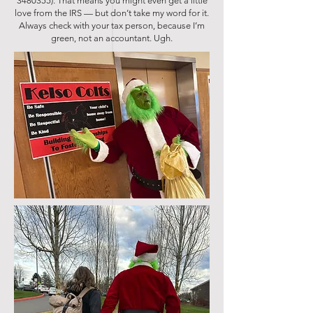
3480355)
. That means you might even get a little
love from the IRS — but don’t take my word for it.
Always check with your tax person, because I’m
green, not an accountant. Ugh.