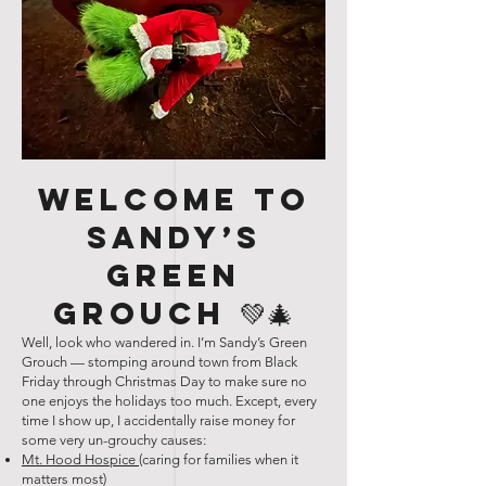
Welcome to
Sandy’s
Green
Grouch 💚🎄
Well, look who wandered in. I’m Sandy’s Green
Grouch — stomping around town from Black
Friday through Christmas Day to make sure no
one enjoys the holidays too much. Except, every
time I show up, I accidentally raise money for
some very un-grouchy causes:
Mt. Hood Hospice
(caring for families when it
matters most)