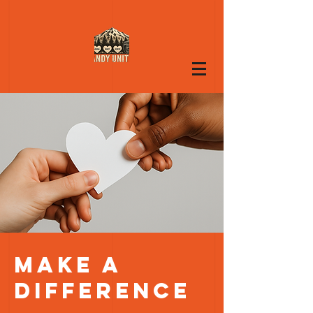
Make a
difference