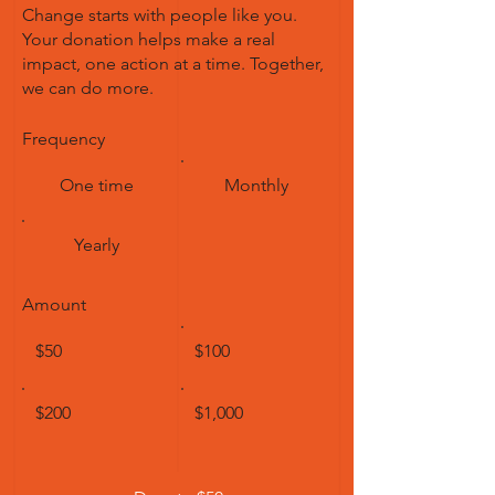
Change starts with people like you.
Your donation helps make a real
impact, one action at a time. Together,
we can do more.
Frequency
One time
Monthly
Yearly
Amount
$50
$100
$200
$1,000