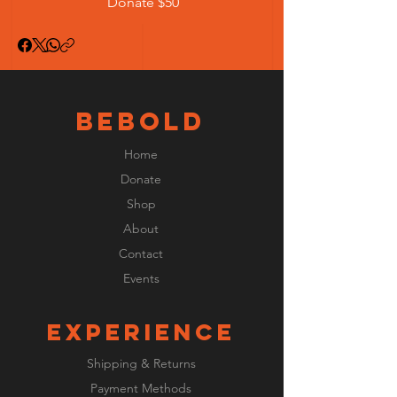
Donate $50
BeBOLD
Home
Donate
Shop
About
Contact
Events
EXPERIENCE
Shipping & Returns
Payment Methods