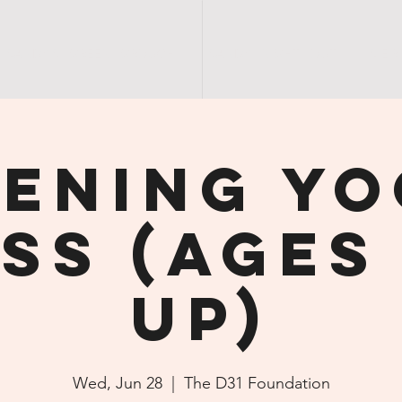
SANDY'S | GREEN | GROUCH
SANDY | NIGHT | OUT
S E R
ening Y
ss (ages 
up)
Wed, Jun 28
  |  
The D31 Foundation