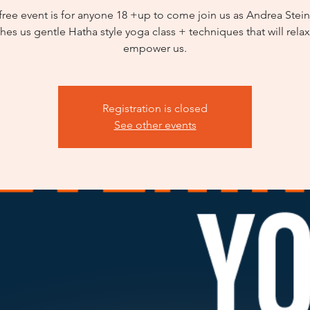
 free event is for anyone 18 +up to come join us as Andrea Stei
hes us gentle Hatha style yoga class + techniques that will rela
empower us.
Registration is closed
See other events