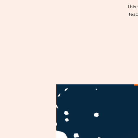
This
teac