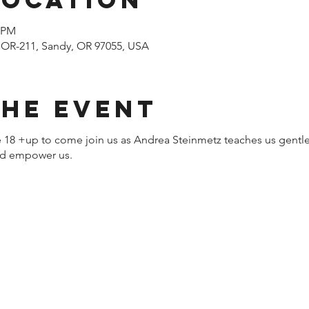
0 PM
 OR-211, Sandy, OR 97055, USA
the event
ne 18 +up to come join us as Andrea Steinmetz teaches us gentle
and empower us.