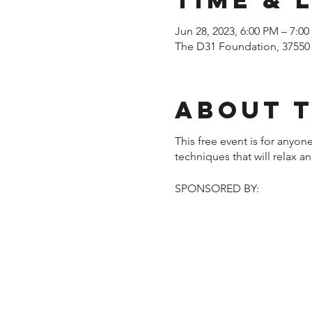
Jun 28, 2023, 6:00 PM – 7:0
The D31 Foundation, 37550
About 
This free event is for anyo
techniques that will relax 
SPONSORED BY: