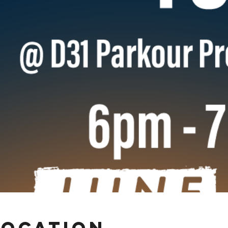
Location