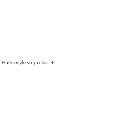
 Hatha style yoga class +