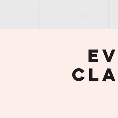
H O M E
S A N D Y | U N I T E D
S H O P
Ev
Cla