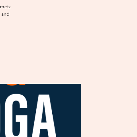
nmetz
x and