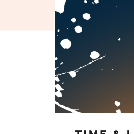
Time & 