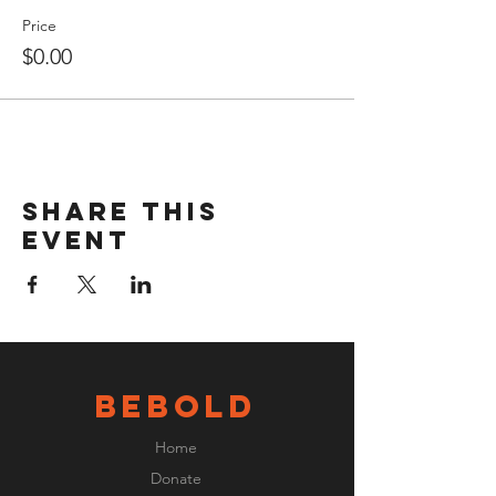
Price
$0.00
Share this
event
BeBOLD
Home
Donate