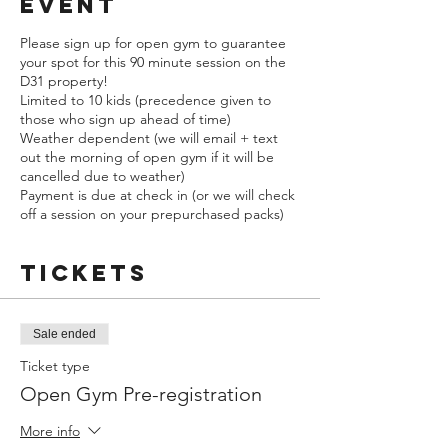
event
Please sign up for open gym to guarantee
your spot for this 90 minute session on the
D31 property!
Limited to 10 kids (precedence given to
those who sign up ahead of time)
Weather dependent (we will email + text
out the morning of open gym if it will be
cancelled due to weather)
Payment is due at check in (or we will check
off a session on your prepurchased packs)
Tickets
Sale ended
Ticket type
Open Gym Pre-registration
More info