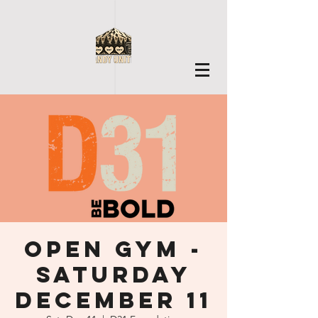
Open Gym -
Saturday
December 11