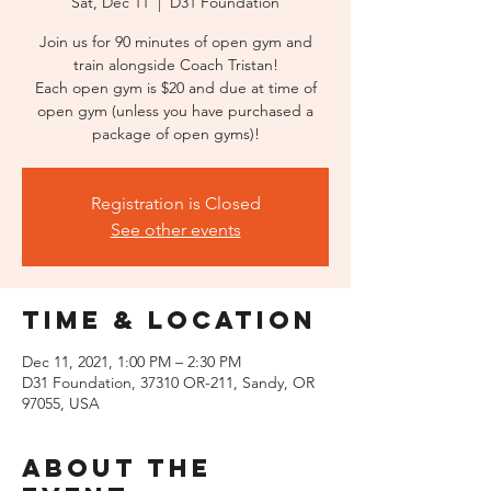
Sat, Dec 11
  |  
D31 Foundation
Join us for 90 minutes of open gym and
train alongside Coach Tristan!
Each open gym is $20 and due at time of
open gym (unless you have purchased a
package of open gyms)!
Registration is Closed
See other events
Time & Location
Dec 11, 2021, 1:00 PM – 2:30 PM
D31 Foundation, 37310 OR-211, Sandy, OR
97055, USA
About the