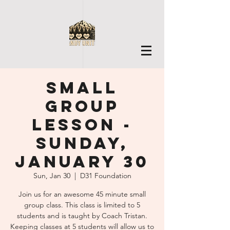
Small
Group
Lesson -
Sunday,
January 30
Sun, Jan 30
  |  
D31 Foundation
Join us for an awesome 45 minute small
group class. This class is limited to 5
students and is taught by Coach Tristan.
Keeping classes at 5 students will allow us to