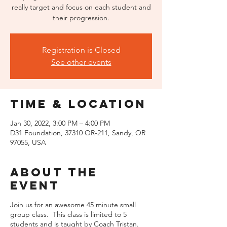
really target and focus on each student and
their progression.
Registration is Closed
See other events
Time & Location
Jan 30, 2022, 3:00 PM – 4:00 PM
D31 Foundation, 37310 OR-211, Sandy, OR
97055, USA
About the
event
Join us for an awesome 45 minute small
group class. This class is limited to 5
students and is taught by Coach Tristan.