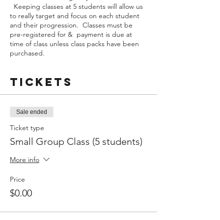
Keeping classes at 5 students will allow us
to really target and focus on each student
and their progression. Classes must be
pre-registered for & payment is due at
time of class unless class packs have been
purchased.
Tickets
Sale ended
Ticket type
Small Group Class (5 students)
More info
Price
$0.00