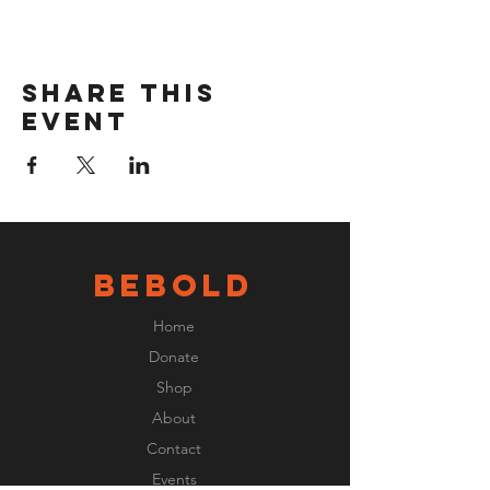
Share this
event
BeBOLD
Home
Donate
Shop
About
Contact
Events