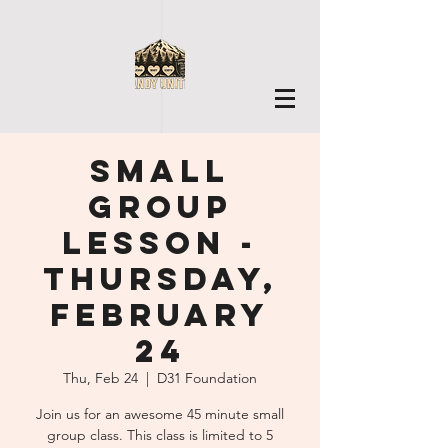
Small
Group
Lesson -
Thursday,
February
24
Thu, Feb 24
  |  
D31 Foundation
Join us for an awesome 45 minute small
group class. This class is limited to 5