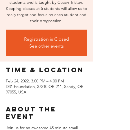
students and is taught by Coach Tristan.
Keeping classes at 5 students will allow us to
really target and focus on each student and
their progression.
Registration is Closed
See other events
Time & Location
Feb 24, 2022, 3:00 PM – 4:00 PM
D31 Foundation, 37310 OR-211, Sandy, OR
97055, USA
About the
event
Join us for an awesome 45 minute small