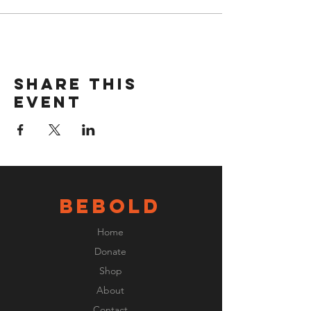
Share this
event
BeBOLD
Home
Donate
Shop
About
Contact