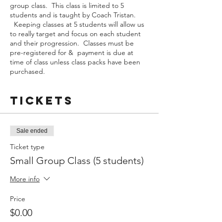
group class. This class is limited to 5
students and is taught by Coach Tristan.
Keeping classes at 5 students will allow us
to really target and focus on each student
and their progression. Classes must be
pre-registered for & payment is due at
time of class unless class packs have been
purchased.
Tickets
Sale ended
Ticket type
Small Group Class (5 students)
More info
Price
$0.00