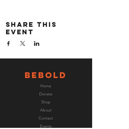
Share this
event
BeBOLD
Home
Donate
Shop
About
Contact
Events