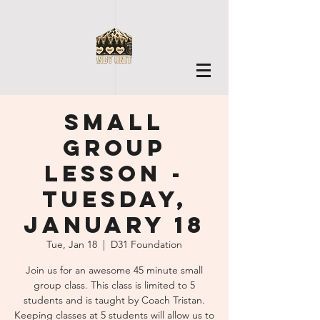
Small
Group
Lesson -
Tuesday,
January 18
Tue, Jan 18
  |  
D31 Foundation
Join us for an awesome 45 minute small
group class. This class is limited to 5
students and is taught by Coach Tristan.
Keeping classes at 5 students will allow us to