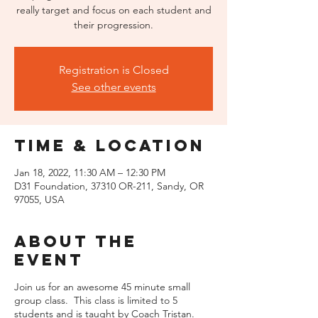
really target and focus on each student and
their progression.
Registration is Closed
See other events
Time & Location
Jan 18, 2022, 11:30 AM – 12:30 PM
D31 Foundation, 37310 OR-211, Sandy, OR
97055, USA
About the
event
Join us for an awesome 45 minute small
group class. This class is limited to 5
students and is taught by Coach Tristan.