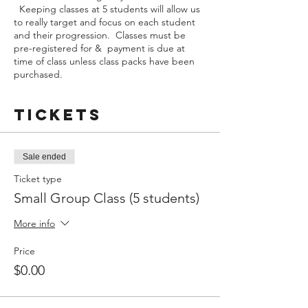
Keeping classes at 5 students will allow us
to really target and focus on each student
and their progression. Classes must be
pre-registered for & payment is due at
time of class unless class packs have been
purchased.
Tickets
Sale ended
Ticket type
Small Group Class (5 students)
More info
Price
$0.00