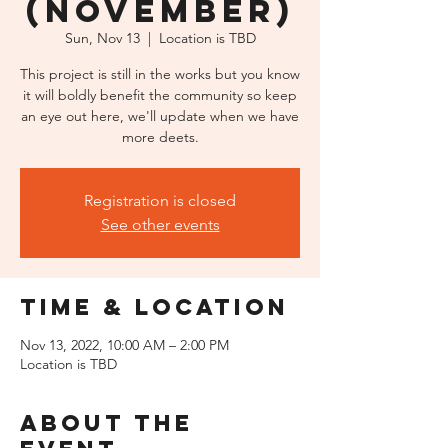
(November)
Sun, Nov 13
  |  
Location is TBD
This project is still in the works but you know
it will boldly benefit the community so keep
an eye out here, we'll update when we have
more deets.
Registration is closed
See other events
Time & Location
Nov 13, 2022, 10:00 AM – 2:00 PM
Location is TBD
About the