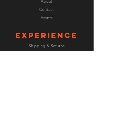
About
Contact
Events
EXPERIENCE
Shipping & Returns
Payment Methods
FOLLOW US
Facebook
Instagram
JOIN OUR
newsletter