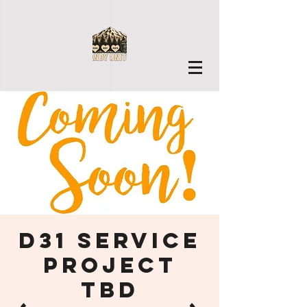
D31 Service
Project
TBD