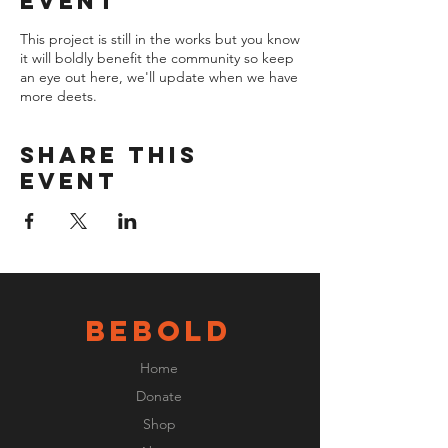
event
This project is still in the works but you know
it will boldly benefit the community so keep
an eye out here, we'll update when we have
more deets.
Share this
event
BeBOLD
Home
Donate
Shop