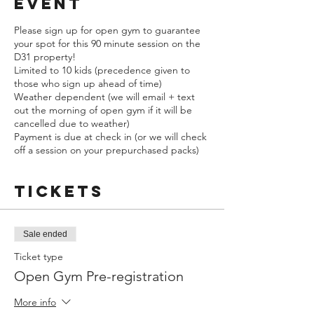
event
Please sign up for open gym to guarantee
your spot for this 90 minute session on the
D31 property!
Limited to 10 kids (precedence given to
those who sign up ahead of time)
Weather dependent (we will email + text
out the morning of open gym if it will be
cancelled due to weather)
Payment is due at check in (or we will check
off a session on your prepurchased packs)
Tickets
Sale ended
Ticket type
Open Gym Pre-registration
More info