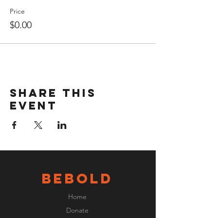
Price
$0.00
Share this
event
BeBOLD
Home
Donate