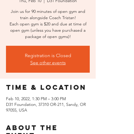
Thu, Feb 10
  |  
D31 Foundation
Join us for 90 minutes of open gym and
train alongside Coach Tristan!
Each open gym is $20 and due at time of
open gym (unless you have purchased a
package of open gyms)!
Registration is Closed
See other events
Time & Location
Feb 10, 2022, 1:30 PM – 3:00 PM
D31 Foundation, 37310 OR-211, Sandy, OR
97055, USA
About the