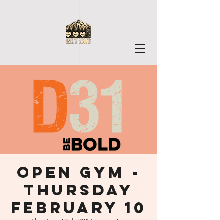
Open Gym -
Thursday
February 10