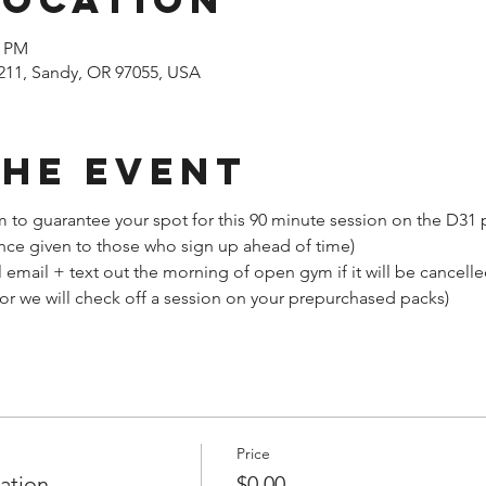
0 PM
211, Sandy, OR 97055, USA
the event
 to guarantee your spot for this 90 minute session on the D31
nce given to those who sign up ahead of time)
email + text out the morning of open gym if it will be cancell
(or we will check off a session on your prepurchased packs)
Price
ation
$0.00