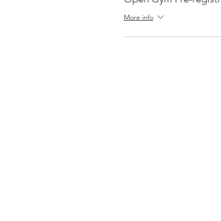
More info