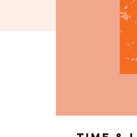
Time & 