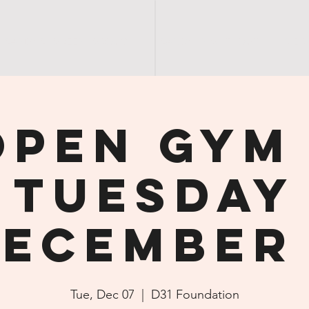
SANDY'S | GREEN | GROUCH
SANDY | NIGHT | OUT
S E R
Open Gym 
Tuesday
ecember
Tue, Dec 07
  |  
D31 Foundation