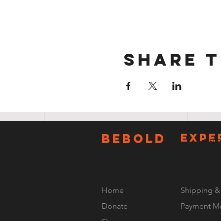
Share t
E-Mail:
BeBOLD
EXPE
Tel: 50
Home
Shipping &
Donate
Payment M