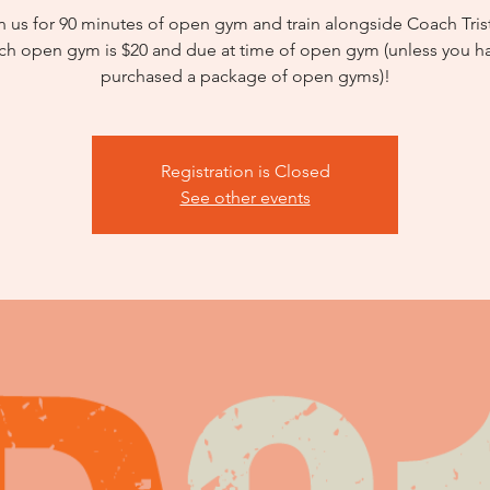
n us for 90 minutes of open gym and train alongside Coach Tris
ch open gym is $20 and due at time of open gym (unless you h
purchased a package of open gyms)!
Registration is Closed
See other events