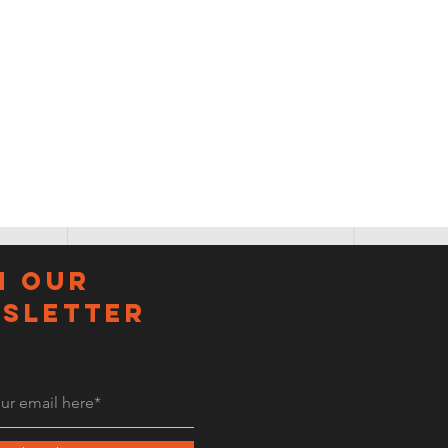
N OUR
sletter