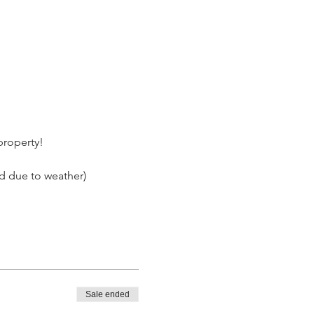
 property!
ed due to weather)
Sale ended