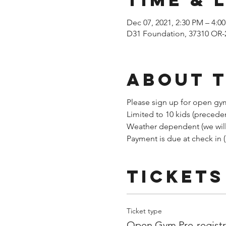
Dec 07, 2021, 2:30 PM – 4:0
D31 Foundation, 37310 OR-
About 
Please sign up for open gym
Limited to 10 kids (precede
Weather dependent (we will 
Payment is due at check in 
Tickets
Ticket type
Open Gym Pre-registr