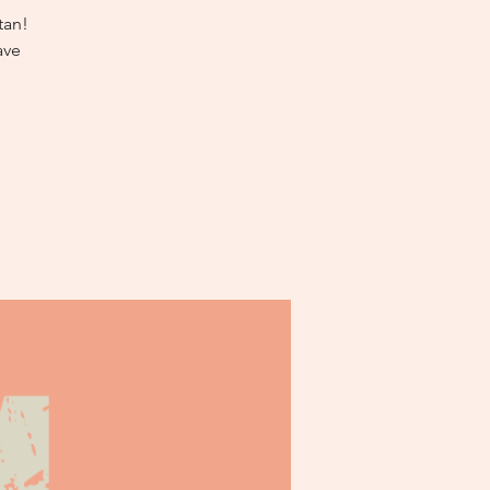
tan!
ave