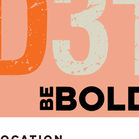
Location