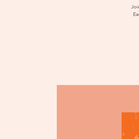
Joi
Ea